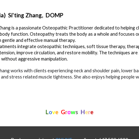
ia) Si'ting Zhang
,
DOMP
 Zhang is a passionate Osteopathic Practitioner dedicated to helping cl
 body function. Osteopathy treats the body as a whole and focuses on s
 gentle and effective manual therapy.
atments integrate osteopathic techniques, soft tissue therapy, therape
tension, improve circulation, and restore mobility. The techniques are 
 without aggressive manipulation.
Zhang works with clients experiencing neck and shoulder pain, lower ba
s, and stress related muscle tightness. She also enjoys helping people 
L
o
v
e
G
r
o
w
s
H
e
r
e