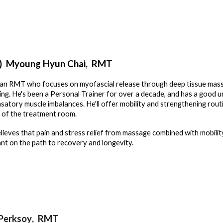
)
Myoung Hyun Chai
, RMT
 an RMT who focuses on myofascial release through deep tissue mass
ing. He's been a Personal Trainer for over a decade, and has a good u
atory muscle imbalances. He'll offer mobility and strengthening routi
 of the treatment room.
lieves that pain and stress relief from massage combined with mobilit
nt on the path to recovery and longevity.
Perksoy
, RMT