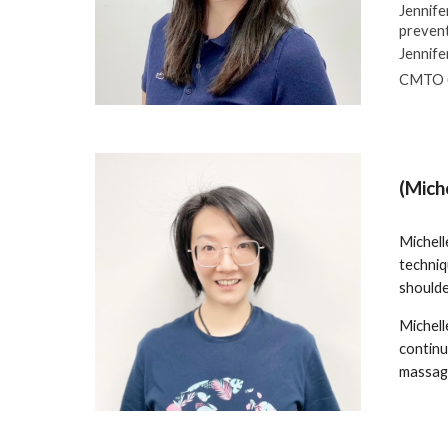
Jennife
prevent
Jennife
CMTO (
(Mich
Michell
techniq
shoulde
Michelle
continu
massage