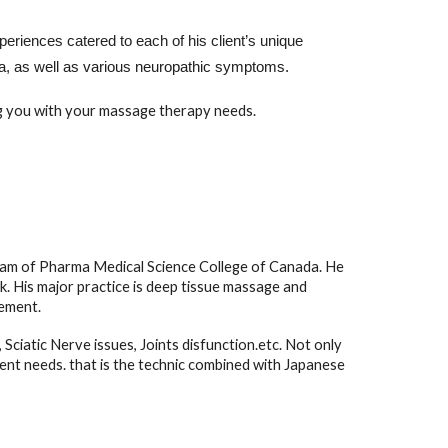
eriences catered to each of his client’s unique
mnia, as well as various neuropathic symptoms.
ng you with your massage therapy needs.
am of Pharma Medical Science College of Canada. He
. His major practice is deep tissue massage and
gement.
Sciatic Nerve issues, Joints disfunction.etc. Not only
ent needs. that is the technic combined with Japanese