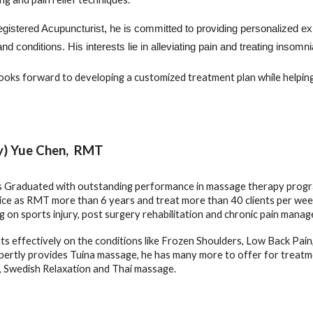
gistered Acupuncturist
,
he is committed to providing personalized exp
nd conditions.
His interests lie in alleviating pain and treating inso
ooks forward to developing a customized treatment plan while helpi
y) Yue Chen, RMT
s Graduated with outstanding performance in massage therapy progr
tice as RMT
more than 6
years and treat more than 40 clients per week
g on sports injury, post surgery rehabilitation and chronic pain mana
ts effectively on the conditions like Frozen Shoulders, Low Back Pain, 
xpertly provides Tuina massage, he has many more to offer for treatm
, Swedish Relaxation and Thai massage.