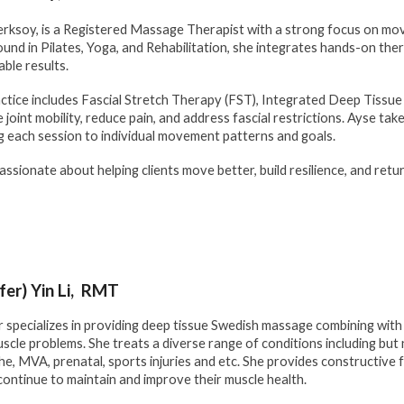
rksoy, is a Registered Massage Therapist with a strong focus on mov
und in Pilates, Yoga, and Rehabilitation, she integrates hands-on the
able results.
ctice includes Fascial Stretch Therapy (FST), Integrated Deep Tissue
 joint mobility, reduce pain, and address fascial restrictions. Ayse t
ng each session to individual movement patterns and goals.
passionate about helping clients move better, build resilience, and retu
ifer) Yin Li, RMT
r specializes in providing deep tissue Swedish massage combining wit
scle problems. She treats a diverse range of conditions including but n
e, MVA, prenatal, sports injuries and etc. She provides constructive
 continue to maintain and improve their muscle health.