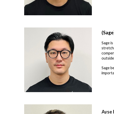
(Sage
Sage is
stretch
compens
outside
Sage be
importa
Ayse 