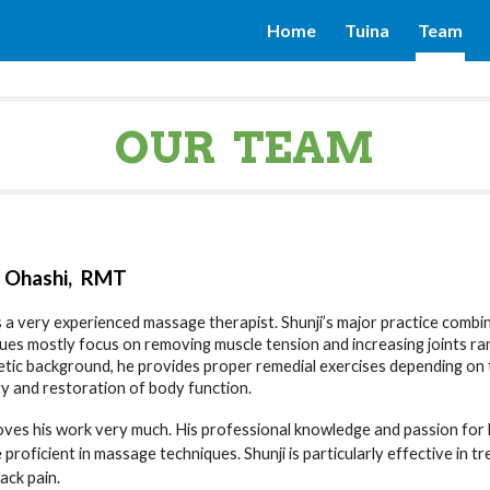
Home
Tuina
Team
ip to main content
Skip to navigat
OUR TEAM
i Ohashi
, RMT
is a very experienced massage therapist. Shunji’s major practice combin
ues mostly focus on removing muscle tension and increasing joints r
letic background, he provides proper remedial exercises depending on t
lity and restoration of body function.
loves his work very much. His professional knowledge and passion for
proficient in massage techniques. Shunji is particularly effective in tr
ack pain.