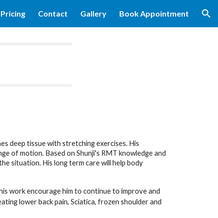
Pricing
Contact
Gallery
Book Appointment
ion
es deep tissue with stretching exercises. His
ange of motion. Based on Shunji's RMT knowledge and
he situation. His long term care will help body
 his work encourage him to continue to improve and
eating lower back pain, Sciatica, frozen shoulder and