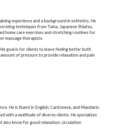
aining experience and a background in esthetics. He
rporating techniques from Tuina, Japanese Shiatsu,
zed home care exercises and stretching routines for
her massage therapists.
s goal is for clients to leave feeling better both
ht amount of pressure to provide relaxation and pain
ce. He is fluent in English, Cantonese, and Mandarin.
 with a multitude of diverse clients. He specializes
ut also know for good relaxation, circulation