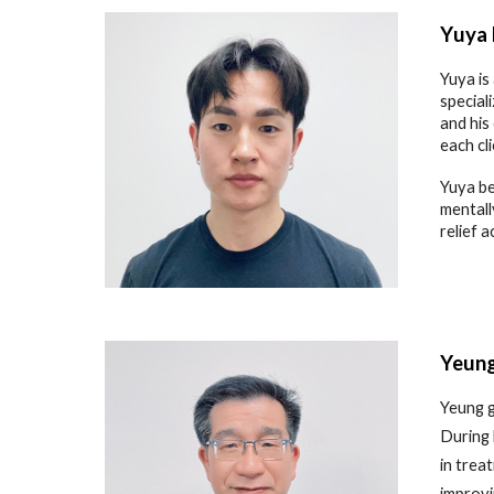
Y
uya
Yuya is
special
and his
each cl
Yuya be
mentall
relief 
Yeun
Yeung g
During 
in trea
improvi