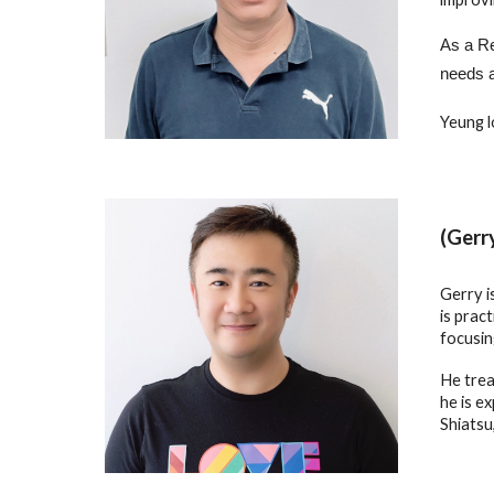
As a Re
needs a
Yeung l
(Gerr
Gerry i
is prac
focusin
He trea
he is e
Shiatsu