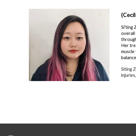
(Cecil
Si'ting
overall
through
Her tre
muscle 
balance
Siting 
injurie