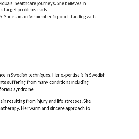
iduals' healthcare journeys. She believes in
em target problems early.
. She is an active member in good standing with
nce in Swedish techniques. Her expertise is in Swedish
nts suffering from many conditions including
riformis syndrome.
pain resulting from injury and life stresses. She
matherapy. Her warm and sincere approach to