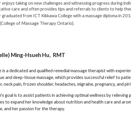
r enjoys taking on new challenges and witnessing progress during indiv
ative care and often provides tips and referrals to clients to help th
r graduated from ICT Kikkawa College with a massage diploma in 2016
College of Massage Therapy Ontario).
elle) Ming-Hsueh Hu, RMT
e is a dedicated and qualified remedial massage therapist with experie
ue and deep-tissue massage, which provides successful relief to patie
r, neck pain, frozen shoulder, headaches, migraine, pregnancy, and pi
's goal is to assist patients in achieving optimal wellness by relieving 
es to expand her knowledge about nutrition and health care and aro
, and her passion for the therapy.