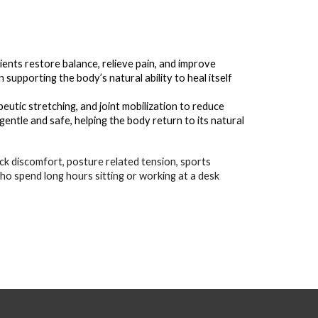
ients restore balance, relieve pain, and improve
upporting the body’s natural ability to heal itself
utic stretching, and joint mobilization to reduce
gentle and safe, helping the body return to its natural
ck discomfort, posture related tension, sports
who spend long hours sitting or working at a desk