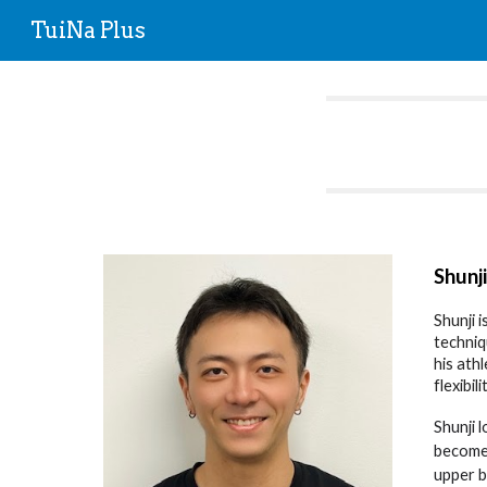
TuiNa Plus
Sk
Shunj
Shunji 
techniq
his ath
flexibi
Shunji 
become 
upper b