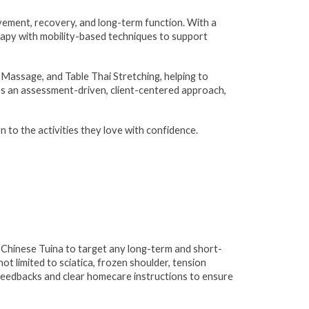
ement, recovery, and long-term function. With a
rapy with mobility-based techniques to support
 Massage, and Table Thai Stretching, helping to
akes an assessment-driven, client-centered approach,
rn to the activities they love with confidence.
h Chinese Tuina to target any long-term and short-
ot limited to sciatica, frozen shoulder, tension
 feedbacks and clear homecare instructions to ensure