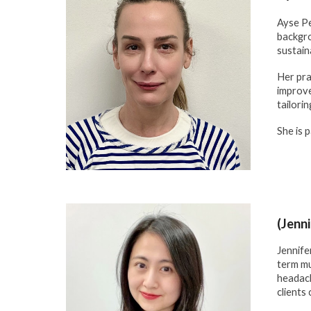
Ayse Pe
backgro
sustain
Her pra
improve
tailori
She is 
(Jenn
Jennife
term mu
headach
clients