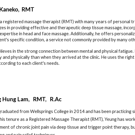
 Kaneko
, RMT
 a registered massage therapist (RMT) with many years of personal tr
izes in providing effective and therapeutic deep tissue massage, inco
 expertise in head and face massage. Additionally, he offers personali
ient's specific condition, a service not commonly provided by many ot
lieves in the strong connection between mental and physical fatigue. Hi
y and physically than when they arrived at the clinic. He uses the rig
according to each client's needs.
g Hung Lam, RMT, R.Ac
raduated from Wellsprings College in 2014 and has been practicing sin
his tenure as a Registered Massage Therapist (RMT), Yeung has worked
tment of chronic joint pain via deep tissue and trigger point therapy, b
ng and pain relief techniques.