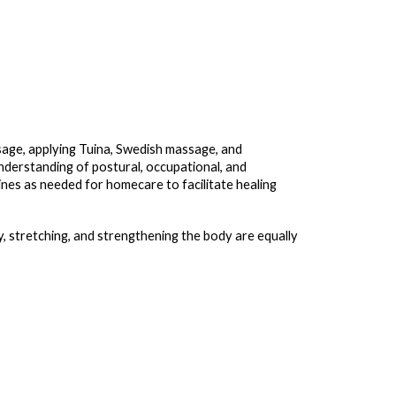
age, applying Tuina, Swedish massage, and
nderstanding of postural, occupational, and
nes as needed for homecare to facilitate healing
y, stretching, and strengthening the body are equally